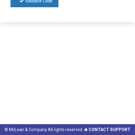
Validate Code
© McLean & Company All rights reserved.
CONTACT SUPPORT