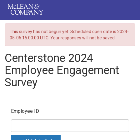
This survey has not begun yet. Scheduled open date is 2024-
05-06 15:00:00 UTC. Your responses will not be saved.
Centerstone 2024
Employee Engagement
Survey
Employee ID